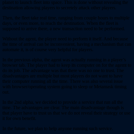
planet to launch fleet into space. This is done without revealing the
destination allowing players to secretely attack other players.
Then, the fleet take real time, ranging from couple hours to multiple
days, or even more, to reach the destination. When the fleet is
supposed to arrive there, a new transaction need to be performed.
Without the agent, the player need to perform it itself. And because
the time of arrival can be inconvenient, having a mechanism that can
automate it, is of course very helpful for players.
In the previous alpha, the agent was actually running in a player’s
browser tab. The player had to keep its computer on for the agemt to
do its job. The advantage was that there was no one to trust. The
disadvantages are multiple but most players do not want to have
their computer running all the time. There was also several issue
with browser/operating system going to sleep or Metamask timing
out.
In the 2nd alpha, we decided to provide a service that run all the
time. The advantages are clear. The main disadvantage though is
that player have to trust us that we do not reveal their strategy or use
it for own benefit.
In the future, we plan to help anyone running such service.