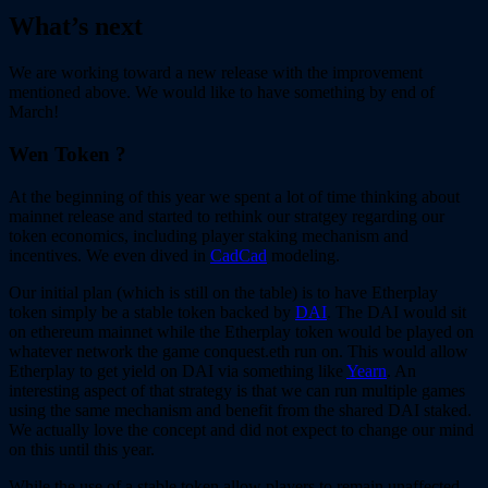
What’s next
We are working toward a new release with the improvement
mentioned above. We would like to have something by end of
March!
Wen Token ?
At the beginning of this year we spent a lot of time thinking about
mainnet release and started to rethink our stratgey regarding our
token economics, including player staking mechanism and
incentives. We even dived in
CadCad
modeling.
Our initial plan (which is still on the table) is to have Etherplay
token simply be a stable token backed by
DAI
. The DAI would sit
on ethereum mainnet while the Etherplay token would be played on
whatever network the game conquest.eth run on. This would allow
Etherplay to get yield on DAI via something like
Yearn
. An
interesting aspect of that strategy is that we can run multiple games
using the same mechanism and benefit from the shared DAI staked.
We actually love the concept and did not expect to change our mind
on this until this year.
While the use of a stable token allow players to remain unaffected