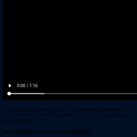
The alpha game experience was a big improvement compared to the
last. Let’s dive in some of the updates and what we would like to
improve further.
The System Of On-Chain Alliances