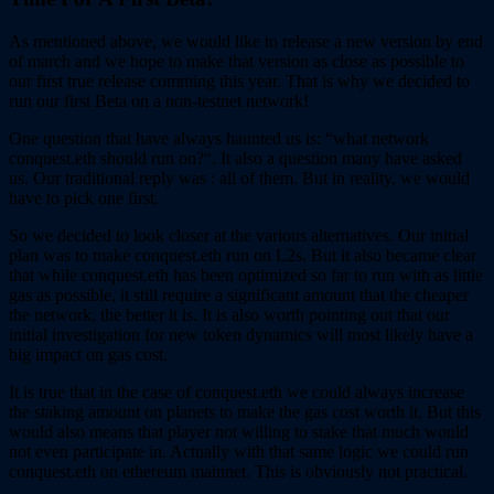
As mentioned above, we would like to release a new version by end
of march and we hope to make that version as close as possible to
our first true release comming this year. That is why we decided to
run our first Beta on a non-testnet network!
One question that have always haunted us is: “what network
conquest.eth should run on?“. It also a question many have asked
us. Our traditional reply was : all of them. But in reality, we would
have to pick one first.
So we decided to look closer at the various alternatives. Our initial
plan was to make conquest.eth run on L2s. But it also became clear
that while conquest.eth has been optimized so far to run with as little
gas as possible, it still require a significant amount that the cheaper
the network, the better it is. It is also worth pointing out that our
initial investigation for new token dynamics will most likely have a
big impact on gas cost.
It is true that in the case of conquest.eth we could always increase
the staking amount on planets to make the gas cost worth it. But this
would also means that player not willing to stake that much would
not even participate in. Actually with that same logic we could run
conquest.eth on ethereum mainnet. This is obviously not practical.