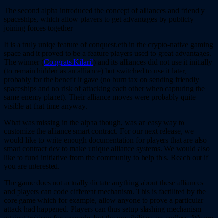
The second alpha introduced the concept of alliances and friendly
spaceships, which allow players to get advantages by publicly
joining forces together.
It is a truly uniqe feature of conquest.eth in the crypto-native gaming
space and it proved to be a feature players used to great advantages.
The winner (
Congrats Kilari!
) and its alliances did not use it initially
(to remain hidden as an alliance) but switched to use it later,
probably for the benefit it gave (no burn tax on sending friendly
spaceships and no risk of attacking each other when capturing the
same enemy planet). Their alliance moves were probably quite
visible at that time anyway.
What was missing in the alpha though, was an easy way to
customize the alliance smart contract. For our next release, we
would like to write enough documentation for players that are also
smart contract dev to make unique alliance systems. We would also
like to fund initiative from the community to help this. Reach out if
you are interested.
The game does not actually dictate anything about these alliances
and players can code different mechanism. This is factilited by the
core game which for example, allow anyone to prove a particular
attack had happened. Players can thus setup slashing mechanism
against trahison for example, but the possibilities are endless. We are