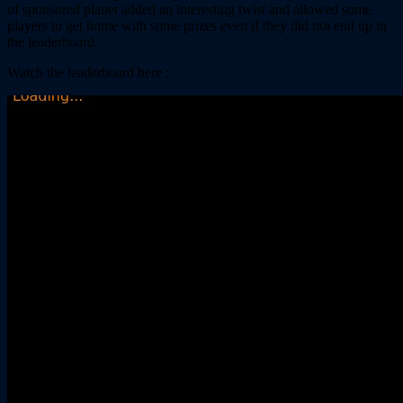
of sponsored planet added an interesting twist and allowed some
players to get home with some prizes even if they did not end up in
the leaderboard.
Watch the leaderboard here :