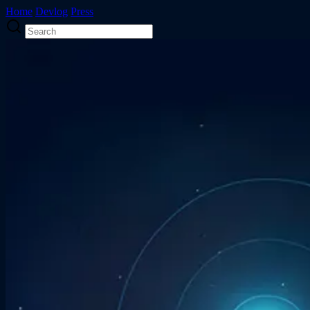
Home
Devlog
Press