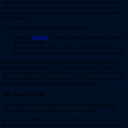
refactor also improved the overall game experience. The game can
for example zoom out further than before while avoiding the
constant loading of planet at every scroll (which was a big pain in
the first alpha).
This was achieved with 2 different mechanisms:
the use fo
thegraph
for fetching smart contract state, instead of
the slow log calls.
the use of html/css instead of canvas for rendering planets and
the map. We could even cram in some paralax background :)
Another important improvement was also the full use of pending
transactions and optimistic UI to let players knows the number of
spaceships / token they can actually use at any time. There was still
few bugs identified on that matter and we will improve on them but
overall we are very happy with the new architecture.
The Agent Service
The Agent Service allow players to send fleet without worying
about whether they will reach the destination in time.
In conquest.eth, fleets require 2 transactions to move from one
planet to another. The first transaction is performed at the departure