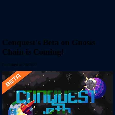
Conquest's Beta on Gnosis
Chain is Coming!
Published at 2/8/2022