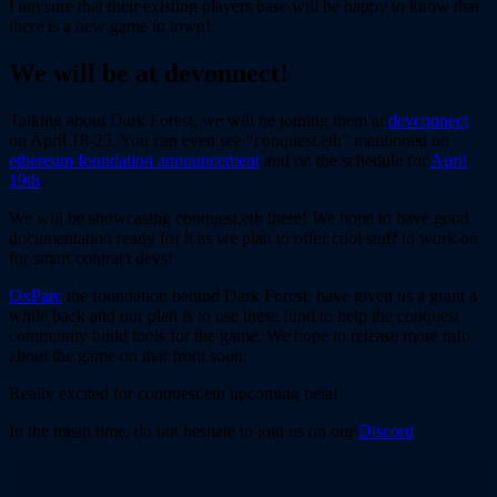
I am sure that their existing players base will be happy to know that
there is a new game in town!
We will be at devonnect!
Talking about Dark Forest, we will be joining them at
devconnect
on April 18-25. You can even see “conquest.eth” mentioned on
ethereum foundation announcement
and on the schedule for
April
19th
.
We will be showcasing conquest.eth there! We hope to have good
documentation ready for it as we plan to offer cool stuff to work on
for smart contract devs!
OxParc
the foundation behind Dark Forest, have given us a grant a
while back and our plan is to use these fund to help the conquest
community build tools for the game. We hope to release more info
about the game on that front soon.
Really excited for conquest.eth upcoming beta!
In the mean time, do not hesitate to join us on our
Discord