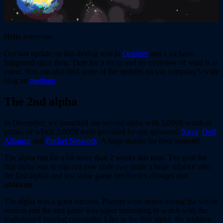
Hello everyone.
Our last update on this devlog was in
October
and a lot have
happened since then. Time for a recap and an overview of what is to
come. You can also find some of the updates on our company’s wide
blog on
medium
.
The 2nd alpha
In December, we launched our second alpha with 5,000$ worth of
prizes, of which 3,000$ were provided by our sponsors:
Xaya
,
Defi
Alliance
and
Pocket Network
. A huge thanks for their support!
The alpha run for a bit more than 2 weeks this time. The goal for
that alpha was to run our new code (we made a huge refactor after
the first alpha) and test some game mechanics changes and
additions.
The alpha was a great success. Players were active during the whole
session and the end game was super interesting to watch with the
leaderboard moving constantly. Like in the first alpha, the addition