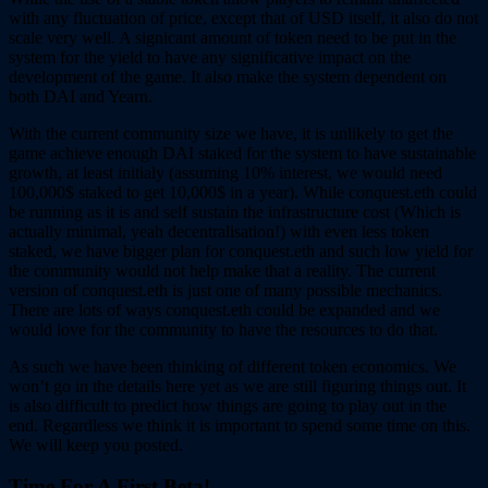
with any fluctuation of price, except that of USD itself, it also do not
scale very well. A signicant amount of token need to be put in the
system for the yield to have any significative impact on the
development of the game. It also make the system dependent on
both DAI and Yearn.
With the current community size we have, it is unlikely to get the
game achieve enough DAI staked for the system to have sustainable
growth, at least initialy (assuming 10% interest, we would need
100,000$ staked to get 10,000$ in a year). While conquest.eth could
be running as it is and self sustain the infrastructure cost (Which is
actually minimal, yeah decentralisation!) with even less token
staked, we have bigger plan for conquest.eth and such low yield for
the community would not help make that a reality. The current
version of conquest.eth is just one of many possible mechanics.
There are lots of ways conquest.eth could be expanded and we
would love for the community to have the resources to do that.
As such we have been thinking of different token economics. We
won’t go in the details here yet as we are still figuring things out. It
is also difficult to predict how things are going to play out in the
end. Regardless we think it is important to spend some time on this.
We will keep you posted.
Time For A First Beta!