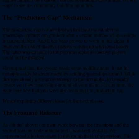
eager to see the community building upon this.
The “Production Cap” Mechanism
The production cap is a mechanism that limit the number of
spaceships a planet can produce after a certain number of spaceships
is stationed there. And it has been proven to work in this alpha. It
removed the risk of inactive players waking up with great power.
The latter was an issue in the previous alpha as inactive players
could not be disloged.
Having said that, the system needs some modifications. It can for
example easily be circumvated by sending spaceships around. While
this was already a common strategy in the first alpha, to basically
ensure you have spaceships around all your planets at any time, the
issue here was that you were also avoiding the production cap.
We are exploring different ideas for the next release.
The Frontend Refactor
As alluded above, our main work between the first alpha and the
second was our code refactor and it was well worth it. We
experienced a lot less issues in this round that in the previous. The