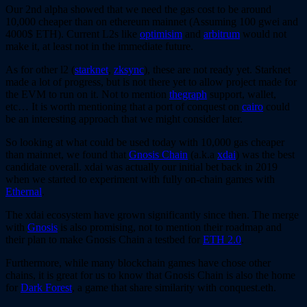
Our 2nd alpha showed that we need the gas cost to be around
10,000 cheaper than on ethereum mainnet (Assuming 100 gwei and
4000$ ETH). Current L2s like
optimisim
and
arbitrum
would not
make it, at least not in the immediate future.
As for other l2 (
starknet
,
zksync
), these are not ready yet. Starknet
made a lot of progress, but is not there yet to allow project made for
the EVM to run on it. Not to mention
thegraph
support, wallet,
etc… It is worth mentioning that a port of conquest on
cairo
could
be an interesting approach that we might consider later.
So looking at what could be used today with 10,000 gas cheaper
than mainnet, we found that
Gnosis Chain
(a.k.a
xdai
) was the best
candidate overall. xdai was actually our initial bet back in 2019
when we started to experiment with fully on-chain games with
Ethernal
.
The xdai ecosystem have grown significantly since then. The merge
with
Gnosis
is also promising, not to mention their roadmap and
their plan to make Gnosis Chain a testbed for
ETH 2.0
.
Furthermore, while many blockchain games have chose other
chains, it is great for us to know that Gnosis Chain is also the home
for
Dark Forest
, a game that share similarity with conquest.eth.